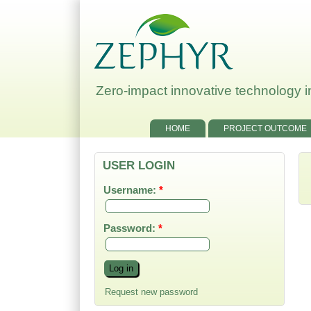
Zero-impact innovative technology in
HOME
PROJECT OUTCOME
USER LOGIN
Username:
*
Password:
*
Request new password