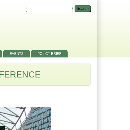
EVENTS
POLICY BRIEF
NFERENCE