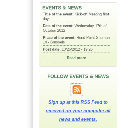
EVENTS & NEWS
Title of the event:
Kick-off Meeting first
day
Date of the event:
Wednesday 17th of
October 2012
Place of the event:
Rond-Point Shuman
14 - Brussels
Post date:
10/25/2012 - 19:26
Read more
FOLLOW EVENTS & NEWS
Sign up at this RSS Feed to
received on your computer all
news and events.