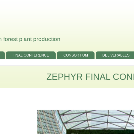
 forest plant production
FINAL CONFERENCE
CONSORTIUM
DELIVERABLES
ZEPHYR FINAL CO