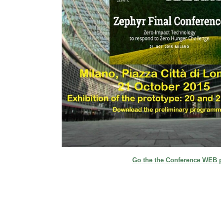
Go the the Conference WEB 