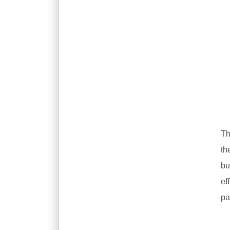
Th
th
bu
ef
pa