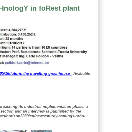
HnologY in foRest plant
/16/futuris-the-travelling-greenhouse
Avaliable
roaching its industrial implementation phase; a
 section and an interview is published by the
mes/horizon2020/en/news/sturdy-saplings-robo-