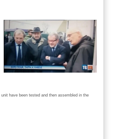
 unit have been tested and then assembled in the