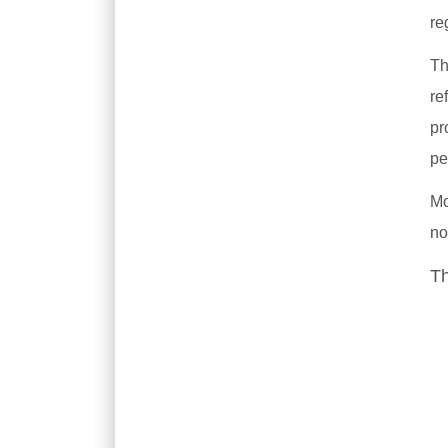
re
Th
re
pr
pe
Mo
no
Th