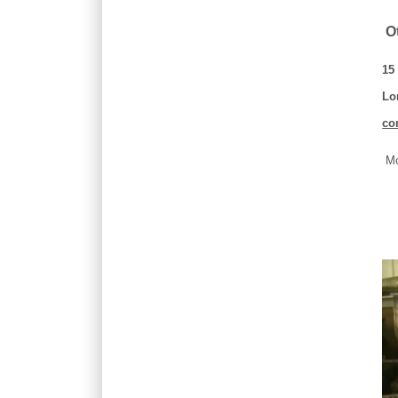
Ot
15
Lo
co
Mo