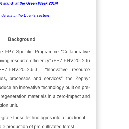
YR
stand
at the Green Week 2014!
 details in the Events section
Background
he FP7 Specific Programme “Collaborative
roving resource efficiency” (FP7-ENV.2012.6)
7-ENV.2012.6.3-1 “Innovative resource
ogies, processes and services”, the Zephyr
roduce an innovative technology built on pre-
st regeneration materials in a zero-impact and
tion unit.
tegrate these technologies into a functional
le production of pre-cultivated forest