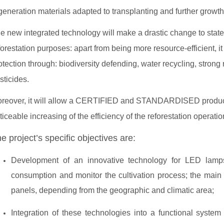
generation materials adapted to transplanting and further growth 
e new integrated technology will make a drastic change to state-o
forestation purposes: apart from being more resource-efficient, it
otection through: biodiversity defending, water recycling, strong 
sticides.
reover, it will allow a CERTIFIED and STANDARDISED productio
ticeable increasing of the efficiency of the reforestation operati
e project’s specific objectives are:
Development of an innovative technology for LED lamp
consumption and monitor the cultivation process; the main 
panels, depending from the geographic and climatic area;
Integration of these technologies into a functional system 