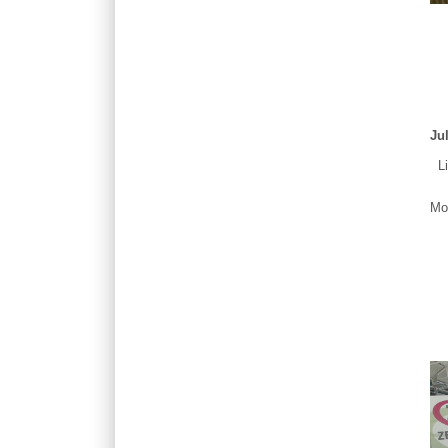
Ju
Liv
Mor