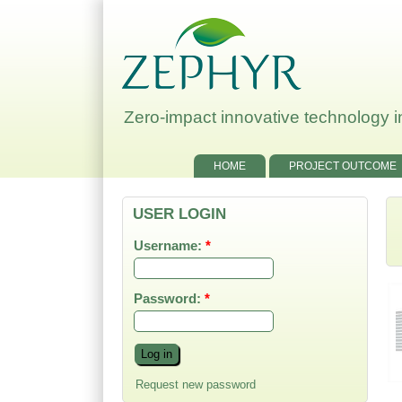
Zero-impact innovative technology in
HOME
PROJECT OUTCOME
USER LOGIN
Username:
*
Password:
*
Title of the event:
Kick-off Meeting first
Request new password
day