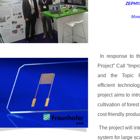
ZEPH
More
In response to t
Project” Call “Imp
and the Topic FP
efficient technol
project aims to int
cultivation of fore
cost-friendly produc
The project will in
system for large sca