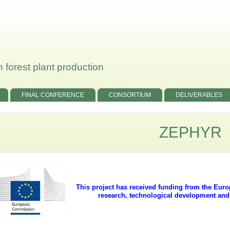
 forest plant production
FINAL CONFERENCE
CONSORTIUM
DELIVERABLES
ZEPHYR
This project has received funding from the Eu
research, technological development an