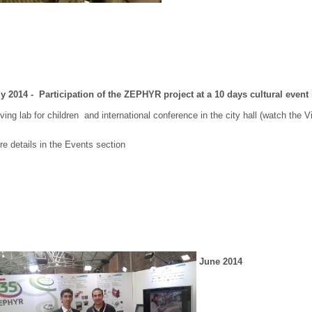
ly 2014 - Participation of the ZEPHYR project at a 10 days cultural event i
ing lab for children and international conference in the city hall (watch the
e details in the Events section
June 2014