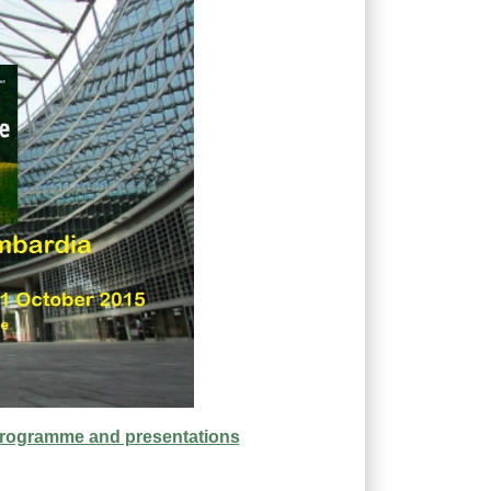
programme and presentations