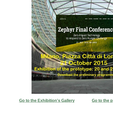
Go to the Exhibition's Gallery
Go to the 