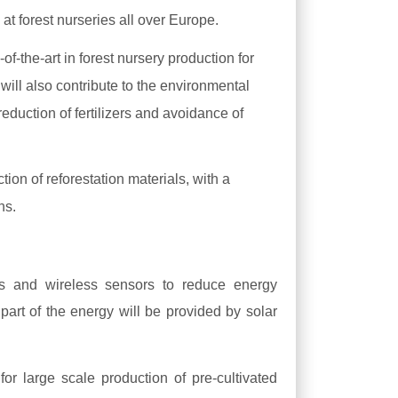
at forest nurseries all over Europe.
f-the-art in forest nursery production for
 will also contribute to the environmental
reduction of fertilizers and avoidance of
n of reforestation materials, with a
ons.
s and wireless sensors to reduce energy
part of the energy will be provided by solar
for large scale production of pre-cultivated