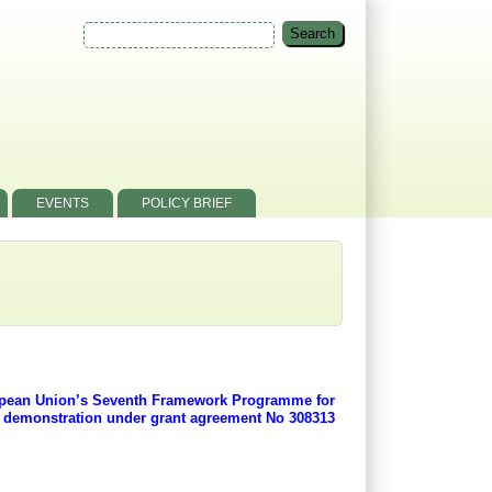
EVENTS
POLICY BRIEF
ropean Union’s Seventh Framework Programme for
d demonstration under grant agreement No 308313