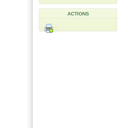
ACTIONS