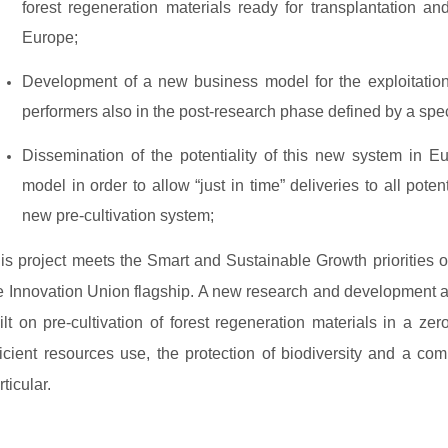
forest regeneration materials ready for transplantation and
Europe;
Development of a new business model for the exploitatio
performers also in the post-research phase defined by a spec
Dissemination of the potentiality of this new system in E
model in order to allow “just in time” deliveries to all poten
new pre-cultivation system;
is project meets the Smart and Sustainable Growth priorities o
e Innovation Union flagship. A new research and development 
ilt on pre-cultivation of forest regeneration materials in a zer
ficient resources use, the protection of biodiversity and a c
rticular.