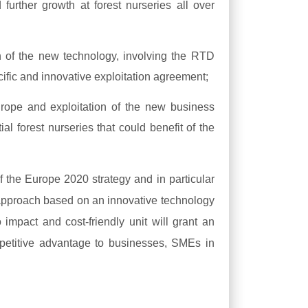
 further growth at forest nurseries all over
n of the new technology, involving the RTD
ific and innovative exploitation agreement;
urope and exploitation of the new business
tial forest nurseries that could benefit of the
f the Europe 2020 strategy and in particular
approach based on an innovative technology
o impact and cost-friendly unit will grant an
ompetitive advantage to businesses, SMEs in