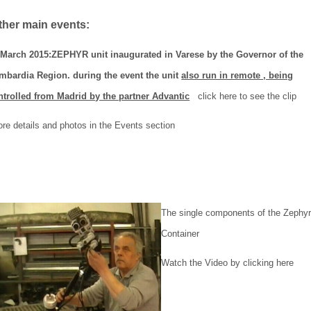
her main events:
 March 2015:ZEPHYR unit inaugurated in Varese by the Governor of the
mbardia Region. during the event the unit
also run in remote , being
ntrolled from Madrid by the partner Advantic
click here to see the clip
re details and photos in the Events section
The single components of the Zephyr
Container
Watch the Video by clicking here