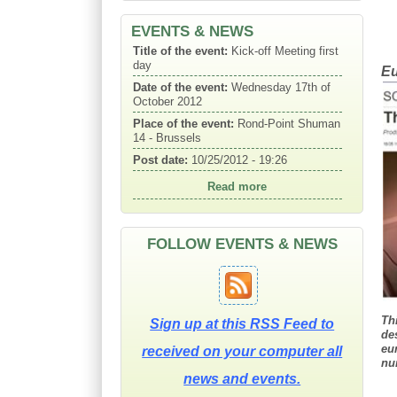
Date of the event:
Wednesday 17th of
October 2012
EVENTS & NEWS
Place of the event:
Rond-Point Shuman
14 - Brussels
Eu
Post date:
10/25/2012 - 19:26
Read more
Title of the event:
Kick-off Meeting
second day
Date of the event:
Thursday 18th of
October
Place of the event:
Rond-Point Shuman
14 - Brussels
FOLLOW EVENTS & NEWS
Post date:
10/25/2012 - 19:26
Read more
Th
Sign up at this RSS Feed to
de
eu
received on your computer all
nu
news and events.