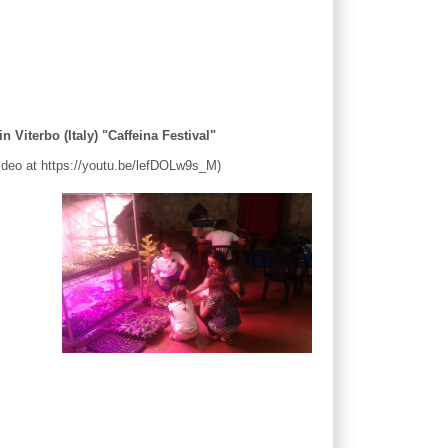
n Viterbo (Italy) "Caffeina Festival"
 Video at https://youtu.be/lefDOLw9s_M)