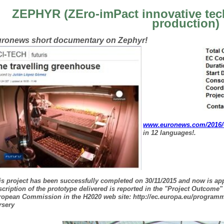
ZEPHYR (ZEro-imPact innovative tec
production)
ronews short documentary on Zephyr!
www.euronews.com/2016/05
in 12 languages!.
is project has been successfully completed on 30/11/2015 and now is app
scription of the prototype delivered is reported in the "Project Outcome"
ropean Commission in the H2020 web site:
http://ec.europa.eu/program
rsery