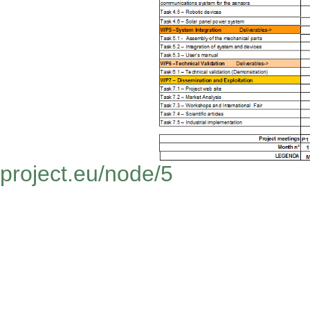
project.eu/node/5