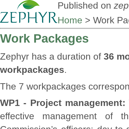
Published on
zep
Home
> Work Pa
Work Packages
Zephyr has a duration of
36 m
workpackages
.
The 7 workpackages correspond 
WP1 - Project management:
effective management of th