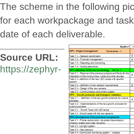
The scheme in the following pi
for each workpackage and task
date of each deliverable.
Source URL:
https://zephyr-