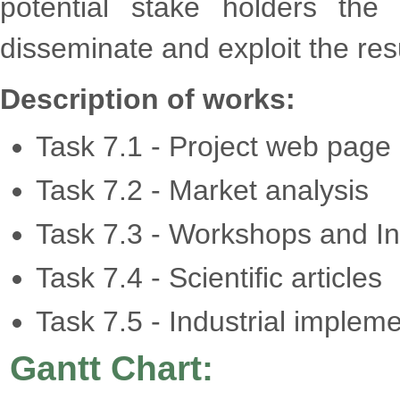
potential stake holders the
disseminate and exploit the resu
Description of works:
Task 7.1 - Project web page
Task 7.2 - Market analysis
Task 7.3 - Workshops and Int
Task 7.4 - Scientific articles
Task 7.5 - Industrial implem
Gantt Chart: