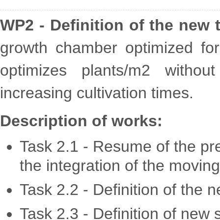
WP2 - Definition of the new 
growth chamber optimized for 
optimizes plants/m2 without
increasing cultivation times.
Description of works:
Task 2.1 - Resume of the pre
the integration of the movin
Task 2.2 - Definition of the
Task 2.3 - Definition of new