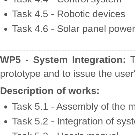
Task 4.5 - Robotic devices
Task 4.6 - Solar panel powe
WP5 - System Integration:
T
prototype and to issue the user
Description of works:
Task 5.1 - Assembly of the m
Task 5.2 - Integration of sy