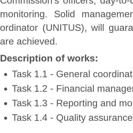
Commission’s officers; day-to-
monitoring. Solid managemen
ordinator (UNITUS), will guara
are achieved.
Description of works:
Task 1.1 - General coordinat
Task 1.2 - Financial manag
Task 1.3 - Reporting and mo
Task 1.4 - Quality assurance