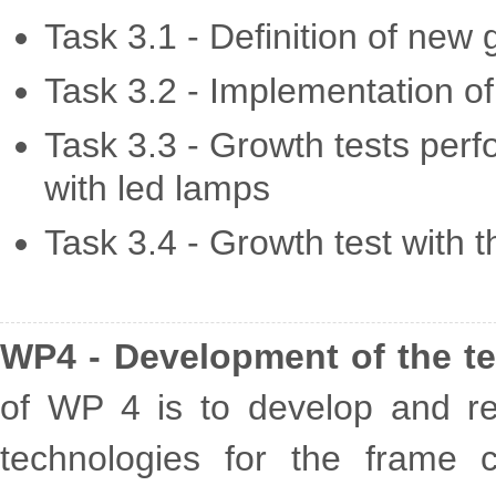
Task 3.1 - Definition of new 
Task 3.2 - Implementation o
Task 3.3 - Growth tests per
with led lamps
Task 3.4 - Growth test with 
WP4 - Development of the t
of WP 4 is to develop and real
technologies for the frame c