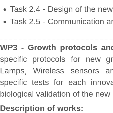
Task 2.4 - Design of the ne
Task 2.5 - Communication a
WP3 - Growth protocols and 
specific protocols for new
Lamps, Wireless sensors an
specific tests for each inno
biological validation of the new
Description of works: