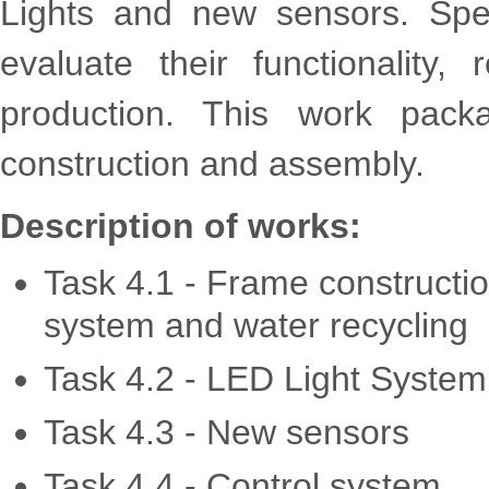
Lights and new sensors. Spec
evaluate their functionality, 
production. This work pack
construction and assembly.
Description of works:
Task 4.1 - Frame constructio
system and water recycling
Task 4.2 - LED Light System
Task 4.3 - New sensors
Task 4.4 - Control system