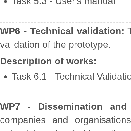
Task 5.3 - User's manual
WP6 - Technical validation:
T
validation of the prototype.
Description of works:
Task 6.1 - Technical Validati
WP7 - Dissemination and e
companies and organisation